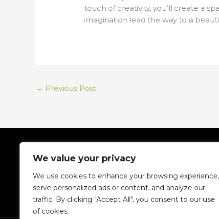
touch of creativity, you’ll create a 
imagination lead the way to a beauti
←
Previous Post
We value your privacy
We use cookies to enhance your browsing experience,
serve personalized ads or content, and analyze our
traffic. By clicking "Accept All", you consent to our use
H
of cookies.