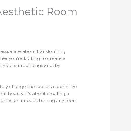
 Aesthetic Room
 passionate about transforming
her you’re looking to create a
o your surroundings and, by
ely change the feel of a room. I’ve
ut beauty; it’s about creating a
ignificant impact, turning any room