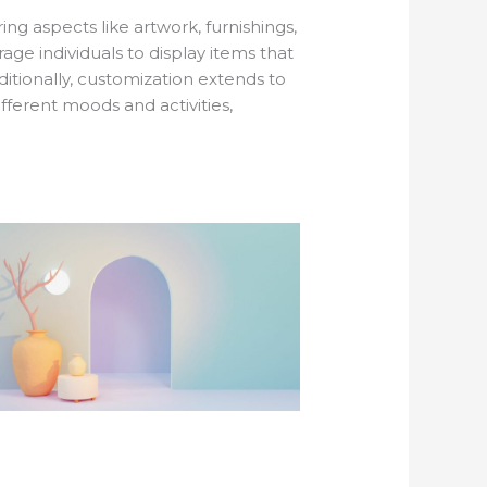
ing aspects like artwork, furnishings,
ge individuals to display items that
dditionally, customization extends to
fferent moods and activities,