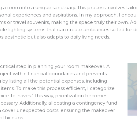
g a room into a unique sanctuary. This process involves tailor
sonal experiences and aspirations. In my approach, I encoura
ooms or travel souvenirs, making the space truly their own. A
ble lighting systems that can create ambiances suited for di
 aesthetic but also adapts to daily living needs.
 critical step in planning your room makeover. A
oject within financial boundaries and prevents
y listing all the potential expenses, including
 items. To make this process efficient, I categorize
nice-to-haves.’ This way, prioritization becomes
cessary. Additionally, allocating a contingency fund
an cover unexpected costs, ensuring the makeover
al hiccups.