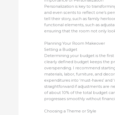
Importance of Personalization
Personalization is key to transformin
and even scents to reflect one’s per
tell their story, such as family heirl
functional elements, such as adjusta
ensuring that the room not only looks
Planning Your Room Makeover
Setting a Budget
Determining your budget is the first
clearly defined budget keeps the pr
overspending. I recommend starting b
materials, labor, furniture, and decor
expenditures into ‘must-haves’ and ‘
straightforward if adjustments are ne
of about 10% of the total budget c
progresses smoothly without financi
Choosing a Theme or Style