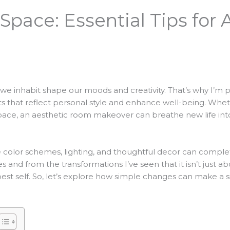
Space: Essential Tips for
 we inhabit shape our moods and creativity. That’s why I’m
ts that reflect personal style and enhance well-being. Whet
pace, an aesthetic room makeover can breathe new life int
e color schemes, lighting, and thoughtful decor can complet
nd from the transformations I’ve seen that it isn’t just abo
est self. So, let’s explore how simple changes can make a s