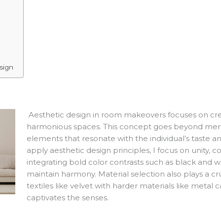
sign
Aesthetic design in room makeovers focuses on crea
harmonious spaces. This concept goes beyond mere d
elements that resonate with the individual’s taste 
apply aesthetic design principles, I focus on unity, c
integrating bold color contrasts such as black and
maintain harmony. Material selection also plays a cr
textiles like velvet with harder materials like metal 
captivates the senses.