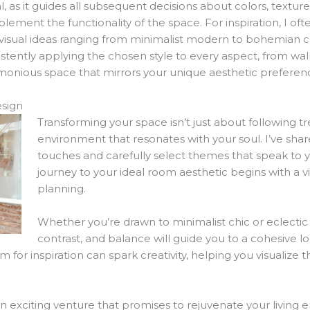
al, as it guides all subsequent decisions about colors, textu
ement the functionality of the space. For inspiration, I oft
f visual ideas ranging from minimalist modern to bohemian 
stently applying the chosen style to every aspect, from wall
rmonious space that mirrors your unique aesthetic preferen
sign
Transforming your space isn’t just about following tr
environment that resonates with your soul. I’ve share
touches and carefully select themes that speak to 
journey to your ideal room aesthetic begins with a v
planning.
Whether you’re drawn to minimalist chic or eclectic v
contrast, and balance will guide you to a cohesive look
m for inspiration can spark creativity, helping you visualize
exciting venture that promises to rejuvenate your living e