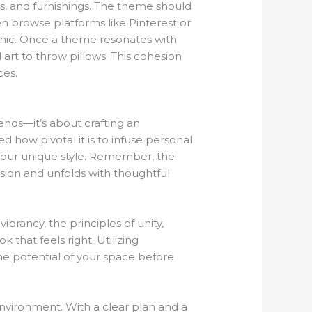
res, and furnishings. The theme should
en browse platforms like Pinterest or
chic. Once a theme resonates with
 art to throw pillows. This cohesion
ces.
ends—it’s about crafting an
d how pivotal it is to infuse personal
your unique style. Remember, the
ision and unfolds with thoughtful
ibrancy, the principles of unity,
 that feels right. Utilizing
 the potential of your space before
nvironment. With a clear plan and a