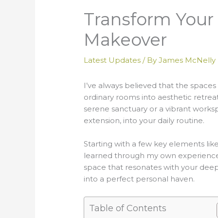
Transform Your 
Makeover
Latest Updates
/ By
James McNelly
I’ve always believed that the spaces
ordinary rooms into aesthetic retrea
serene sanctuary or a vibrant works
extension, into your daily routine.
Starting with a few key elements lik
learned through my own experiences a
space that resonates with your deep
into a perfect personal haven.
Table of Contents