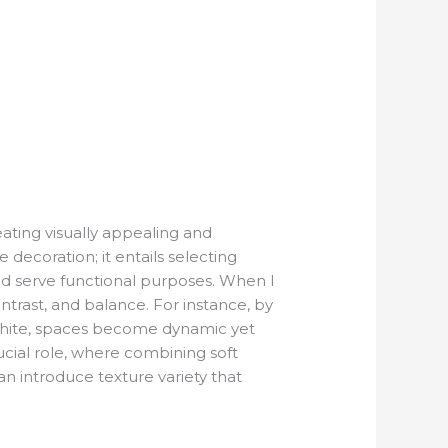
ting visually appealing and
ecoration; it entails selecting
and serve functional purposes. When I
ontrast, and balance. For instance, by
 white, spaces become dynamic yet
ucial role, where combining soft
can introduce texture variety that