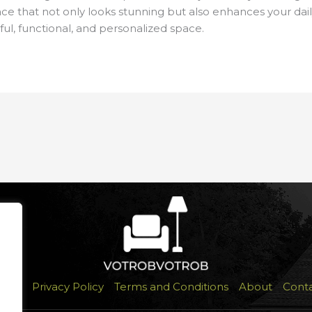
space that not only looks stunning but also enhances your dail
ful, functional, and personalized space.
ome
Privacy Policy
Terms and Conditions
About
Cont