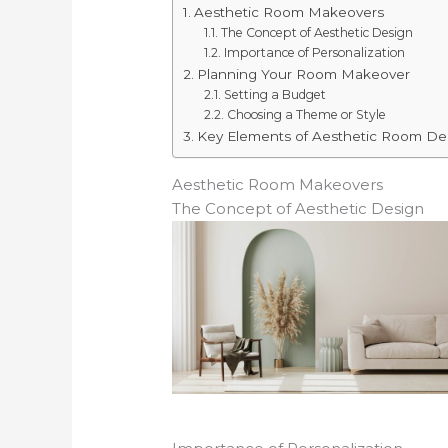
Aesthetic Room Makeovers
The Concept of Aesthetic Design
Importance of Personalization
Planning Your Room Makeover
Setting a Budget
Choosing a Theme or Style
Key Elements of Aesthetic Room De
Aesthetic Room Makeovers
The Concept of Aesthetic Design