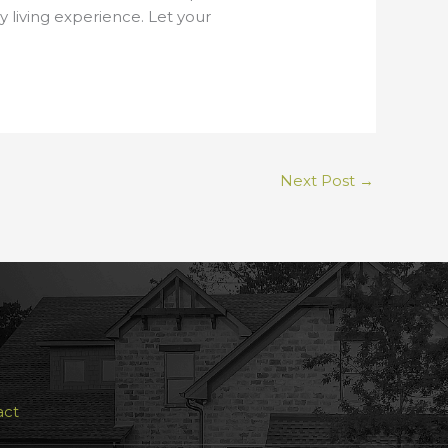
y living experience. Let your
Next Post
→
act