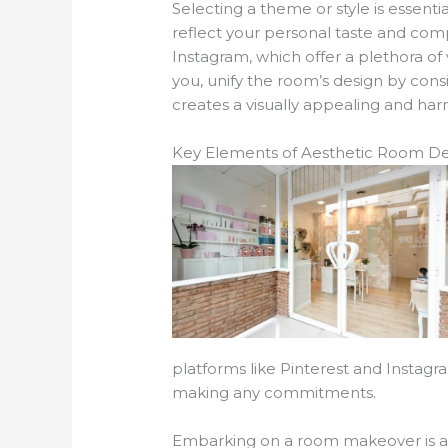
Selecting a theme or style is essenti
reflect your personal taste and compl
Instagram, which offer a plethora o
you, unify the room’s design by consi
creates a visually appealing and ha
Key Elements of Aesthetic Room De
platforms like Pinterest and Instagra
making any commitments.
Embarking on a room makeover is an 