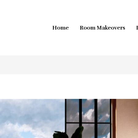
Home
Room Makeovers