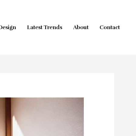
Design
Latest Trends
About
Contact