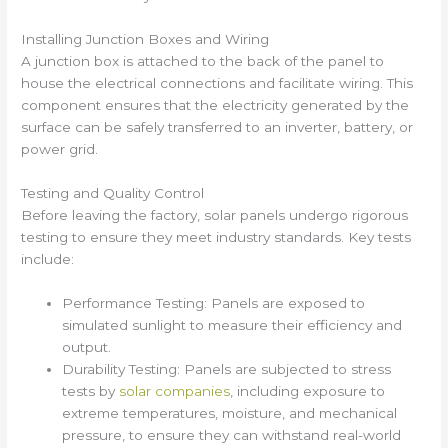
Installing Junction Boxes and Wiring
A junction box is attached to the back of the panel to
house the electrical connections and facilitate wiring. This
component ensures that the electricity generated by the
surface can be safely transferred to an inverter, battery, or
power grid.
Testing and Quality Control
Before leaving the factory, solar panels undergo rigorous
testing to ensure they meet industry standards. Key tests
include:
Performance Testing: Panels are exposed to
simulated sunlight to measure their efficiency and
output.
Durability Testing: Panels are subjected to stress
tests by
solar companies
, including exposure to
extreme temperatures, moisture, and mechanical
pressure, to ensure they can withstand real-world