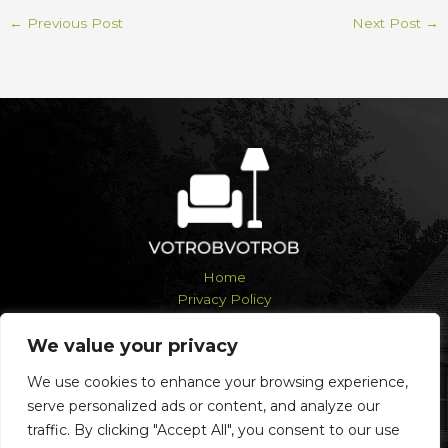
←
Previous Post
Next Post
→
Home
Privacy Policy
Terms and Conditions
About
We value your privacy
Contact
We use cookies to enhance your browsing experience,
serve personalized ads or content, and analyze our
traffic. By clicking "Accept All", you consent to our use