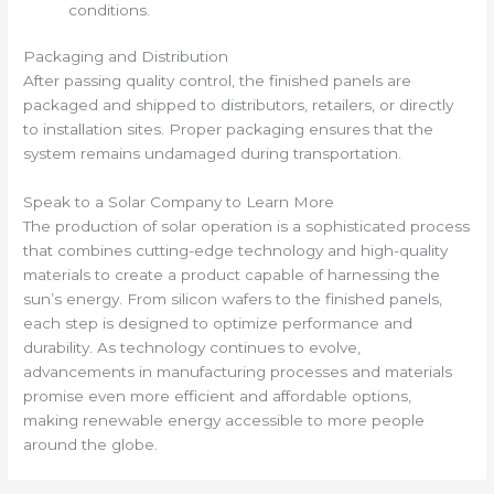
conditions.
Packaging and Distribution
After passing quality control, the finished panels are
packaged and shipped to distributors, retailers, or directly
to installation sites. Proper packaging ensures that the
system remains undamaged during transportation.
Speak to a Solar Company to Learn More
The production of solar operation is a sophisticated process
that combines cutting-edge technology and high-quality
materials to create a product capable of harnessing the
sun’s energy. From silicon wafers to the finished panels,
each step is designed to optimize performance and
durability. As technology continues to evolve,
advancements in manufacturing processes and materials
promise even more efficient and affordable options,
making renewable energy accessible to more people
around the globe.