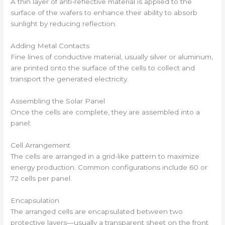
A thin layer of anti-reflective material is applied to the
surface of the wafers to enhance their ability to absorb
sunlight by reducing reflection.
Adding Metal Contacts
Fine lines of conductive material, usually silver or aluminum,
are printed onto the surface of the cells to collect and
transport the generated electricity.
Assembling the Solar Panel
Once the cells are complete, they are assembled into a
panel:
Cell Arrangement
The cells are arranged in a grid-like pattern to maximize
energy production. Common configurations include 60 or
72 cells per panel.
Encapsulation
The arranged cells are encapsulated between two
protective layers—usually a transparent sheet on the front