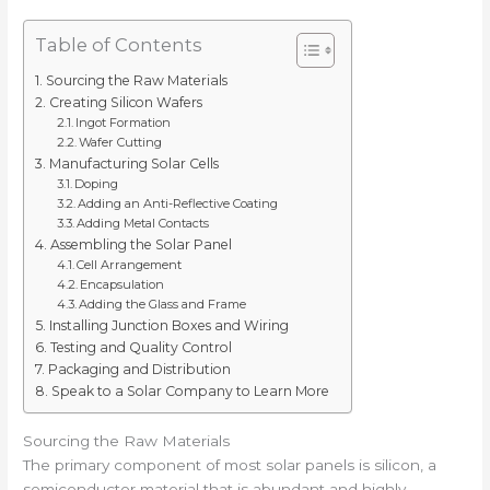
Table of Contents
Sourcing the Raw Materials
Creating Silicon Wafers
Ingot Formation
Wafer Cutting
Manufacturing Solar Cells
Doping
Adding an Anti-Reflective Coating
Adding Metal Contacts
Assembling the Solar Panel
Cell Arrangement
Encapsulation
Adding the Glass and Frame
Installing Junction Boxes and Wiring
Testing and Quality Control
Packaging and Distribution
Speak to a Solar Company to Learn More
Sourcing the Raw Materials
The primary component of most solar panels is silicon, a
semiconductor material that is abundant and highly