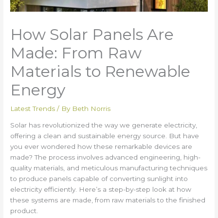
How Solar Panels Are
Made: From Raw
Materials to Renewable
Energy
Latest Trends
/ By
Beth Norris
Solar has revolutionized the way we generate electricity,
offering a clean and sustainable energy source. But have
you ever wondered how these remarkable devices are
made? The process involves advanced engineering, high-
quality materials, and meticulous manufacturing techniques
to produce panels capable of converting sunlight into
electricity efficiently. Here’s a step-by-step look at how
these systems are made, from raw materials to the finished
product.