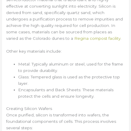
effective at converting sunlight into electricity. Silicon is
derived from sand, specifically quartz sand, which
undergoes a purification process to remove impurities and
achieve the high quality required for cell production. In
some cases, materials can be sourced from places as
varied as the Colorado dunes to a
Regina compost facility
.
Other key materials include:
Metal: Typically aluminum or steel, used for the frame
to provide durability.
Glass: Tempered glass is used as the protective top
layer.
Encapsulants and Back Sheets: These materials
protect the cells and ensure longevity.
Creating Silicon Wafers
Once purified, silicon is transformed into wafers, the
foundational components of cells. This process involves
several steps: