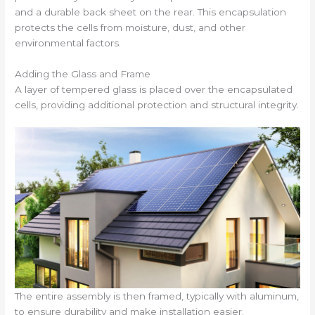
and a durable back sheet on the rear. This encapsulation
protects the cells from moisture, dust, and other
environmental factors.
Adding the Glass and Frame
A layer of tempered glass is placed over the encapsulated
cells, providing additional protection and structural integrity.
The entire assembly is then framed, typically with aluminum,
to ensure durability and make installation easier.