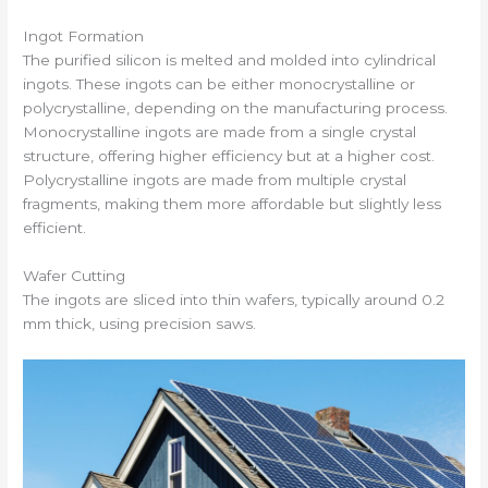
Ingot Formation
The purified silicon is melted and molded into cylindrical
ingots. These ingots can be either monocrystalline or
polycrystalline, depending on the manufacturing process.
Monocrystalline ingots are made from a single crystal
structure, offering higher efficiency but at a higher cost.
Polycrystalline ingots are made from multiple crystal
fragments, making them more affordable but slightly less
efficient.
Wafer Cutting
The ingots are sliced into thin wafers, typically around 0.2
mm thick, using precision saws.