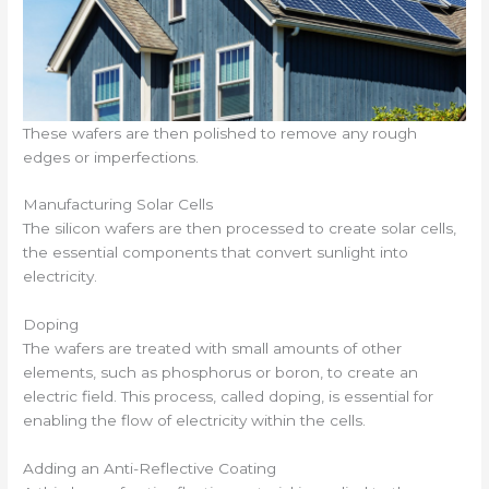
These wafers are then polished to remove any rough
edges or imperfections.
Manufacturing Solar Cells
The silicon wafers are then processed to create solar cells,
the essential components that convert sunlight into
electricity.
Doping
The wafers are treated with small amounts of other
elements, such as phosphorus or boron, to create an
electric field. This process, called doping, is essential for
enabling the flow of electricity within the cells.
Adding an Anti-Reflective Coating