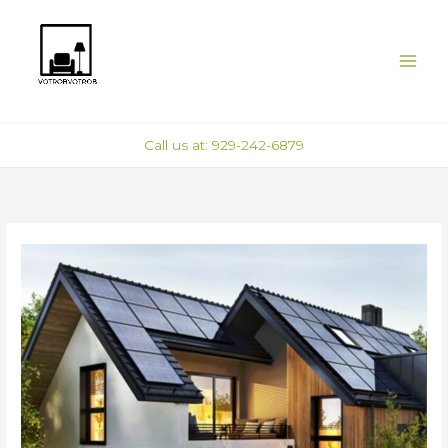
Skip
to
content
Call us at: 929-242-6879