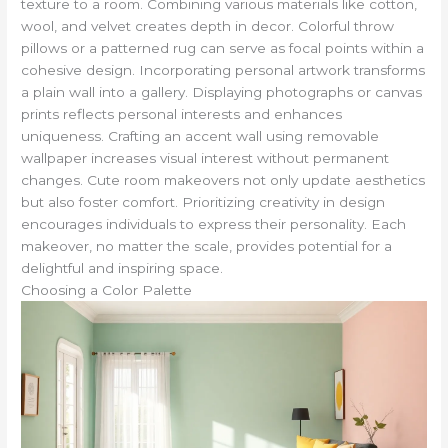
texture to a room. Combining various materials like cotton,
wool, and velvet creates depth in decor. Colorful throw
pillows or a patterned rug can serve as focal points within a
cohesive design. Incorporating personal artwork transforms
a plain wall into a gallery. Displaying photographs or canvas
prints reflects personal interests and enhances
uniqueness. Crafting an accent wall using removable
wallpaper increases visual interest without permanent
changes. Cute room makeovers not only update aesthetics
but also foster comfort. Prioritizing creativity in design
encourages individuals to express their personality. Each
makeover, no matter the scale, provides potential for a
delightful and inspiring space.
Choosing a Color Palette