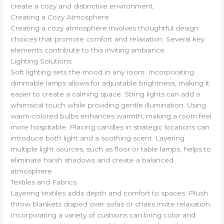
create a cozy and distinctive environment.
Creating a Cozy Atmosphere
Creating a cozy atmosphere involves thoughtful design
choices that promote comfort and relaxation. Several key
elements contribute to this inviting ambiance.
Lighting Solutions
Soft lighting sets the mood in any room. Incorporating
dimmable lamps allows for adjustable brightness, making it
easier to create a calming space. String lights can add a
whimsical touch while providing gentle illumination. Using
warm-colored bulbs enhances warmth, making a room feel
more hospitable. Placing candles in strategic locations can
introduce both light and a soothing scent. Layering
multiple light sources, such as floor or table lamps, helps to
eliminate harsh shadows and create a balanced
atmosphere.
Textiles and Fabrics
Layering textiles adds depth and comfort to spaces. Plush
throw blankets draped over sofas or chairs invite relaxation.
Incorporating a variety of cushions can bring color and