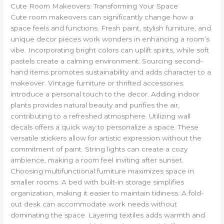
Cute Room Makeovers: Transforming Your Space
Cute room makeovers can significantly change how a
space feels and functions. Fresh paint, stylish furniture, and
unique decor pieces work wonders in enhancing a room’s
vibe. Incorporating bright colors can uplift spirits, while soft
pastels create a calming environment. Sourcing second-
hand items promotes sustainability and adds character to a
makeover. Vintage furniture or thrifted accessories
introduce a personal touch to the decor. Adding indoor
plants provides natural beauty and purifies the air,
contributing to a refreshed atmosphere. Utilizing wall
decals offers a quick way to personalize a space. These
versatile stickers allow for artistic expression without the
commitment of paint. String lights can create a cozy
ambience, making a room feel inviting after sunset.
Choosing multifunctional furniture maximizes space in
smaller rooms. A bed with built-in storage simplifies
organization, making it easier to maintain tidiness. A fold-
out desk can accommodate work needs without
dominating the space. Layering textiles adds warmth and