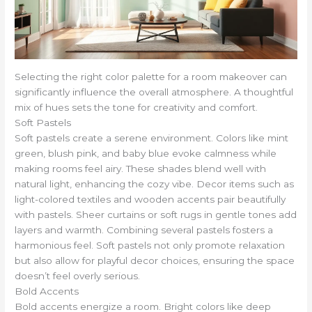
Selecting the right color palette for a room makeover can
significantly influence the overall atmosphere. A thoughtful
mix of hues sets the tone for creativity and comfort.
Soft Pastels
Soft pastels create a serene environment. Colors like mint
green, blush pink, and baby blue evoke calmness while
making rooms feel airy. These shades blend well with
natural light, enhancing the cozy vibe. Decor items such as
light-colored textiles and wooden accents pair beautifully
with pastels. Sheer curtains or soft rugs in gentle tones add
layers and warmth. Combining several pastels fosters a
harmonious feel. Soft pastels not only promote relaxation
but also allow for playful decor choices, ensuring the space
doesn’t feel overly serious.
Bold Accents
Bold accents energize a room. Bright colors like deep