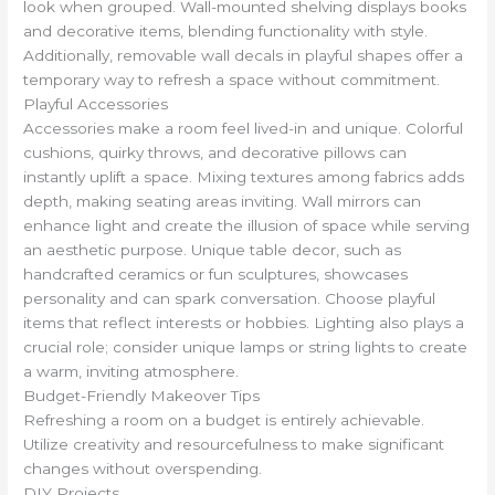
look when grouped. Wall-mounted shelving displays books
and decorative items, blending functionality with style.
Additionally, removable wall decals in playful shapes offer a
temporary way to refresh a space without commitment.
Playful Accessories
Accessories make a room feel lived-in and unique. Colorful
cushions, quirky throws, and decorative pillows can
instantly uplift a space. Mixing textures among fabrics adds
depth, making seating areas inviting. Wall mirrors can
enhance light and create the illusion of space while serving
an aesthetic purpose. Unique table decor, such as
handcrafted ceramics or fun sculptures, showcases
personality and can spark conversation. Choose playful
items that reflect interests or hobbies. Lighting also plays a
crucial role; consider unique lamps or string lights to create
a warm, inviting atmosphere.
Budget-Friendly Makeover Tips
Refreshing a room on a budget is entirely achievable.
Utilize creativity and resourcefulness to make significant
changes without overspending.
DIY Projects