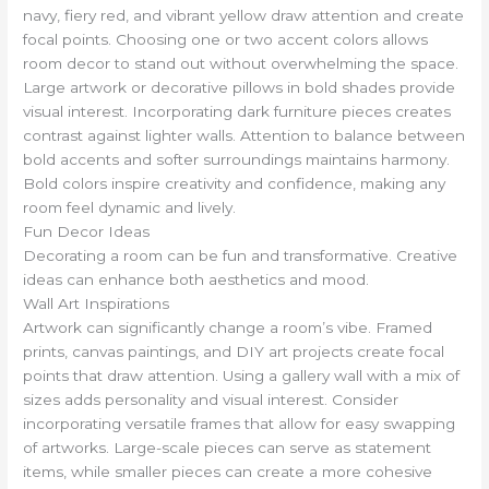
navy, fiery red, and vibrant yellow draw attention and create
focal points. Choosing one or two accent colors allows
room decor to stand out without overwhelming the space.
Large artwork or decorative pillows in bold shades provide
visual interest. Incorporating dark furniture pieces creates
contrast against lighter walls. Attention to balance between
bold accents and softer surroundings maintains harmony.
Bold colors inspire creativity and confidence, making any
room feel dynamic and lively.
Fun Decor Ideas
Decorating a room can be fun and transformative. Creative
ideas can enhance both aesthetics and mood.
Wall Art Inspirations
Artwork can significantly change a room’s vibe. Framed
prints, canvas paintings, and DIY art projects create focal
points that draw attention. Using a gallery wall with a mix of
sizes adds personality and visual interest. Consider
incorporating versatile frames that allow for easy swapping
of artworks. Large-scale pieces can serve as statement
items, while smaller pieces can create a more cohesive