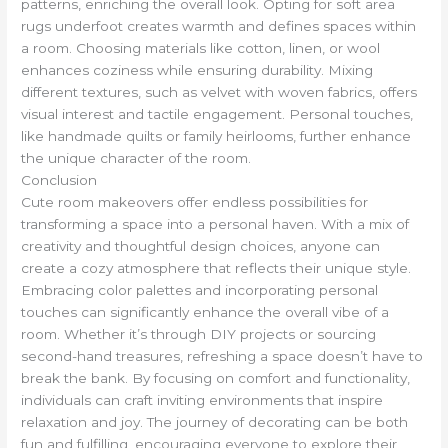
patterns, enriching the overall look. Opting for soft area
rugs underfoot creates warmth and defines spaces within
a room. Choosing materials like cotton, linen, or wool
enhances coziness while ensuring durability. Mixing
different textures, such as velvet with woven fabrics, offers
visual interest and tactile engagement. Personal touches,
like handmade quilts or family heirlooms, further enhance
the unique character of the room.
Conclusion
Cute room makeovers offer endless possibilities for
transforming a space into a personal haven. With a mix of
creativity and thoughtful design choices, anyone can
create a cozy atmosphere that reflects their unique style.
Embracing color palettes and incorporating personal
touches can significantly enhance the overall vibe of a
room. Whether it’s through DIY projects or sourcing
second-hand treasures, refreshing a space doesn’t have to
break the bank. By focusing on comfort and functionality,
individuals can craft inviting environments that inspire
relaxation and joy. The journey of decorating can be both
fun and fulfilling, encouraging everyone to explore their