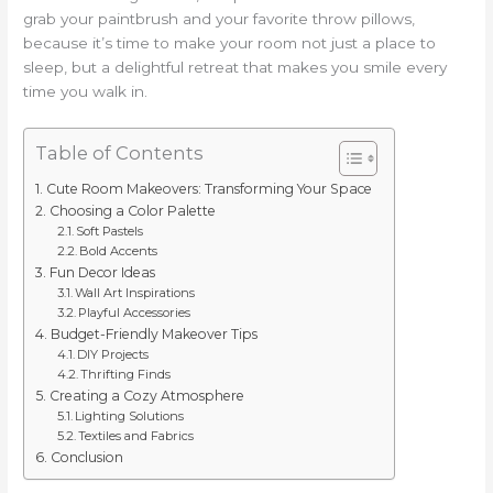
grab your paintbrush and your favorite throw pillows,
because it’s time to make your room not just a place to
sleep, but a delightful retreat that makes you smile every
time you walk in.
Table of Contents
Cute Room Makeovers: Transforming Your Space
Choosing a Color Palette
Soft Pastels
Bold Accents
Fun Decor Ideas
Wall Art Inspirations
Playful Accessories
Budget-Friendly Makeover Tips
DIY Projects
Thrifting Finds
Creating a Cozy Atmosphere
Lighting Solutions
Textiles and Fabrics
Conclusion