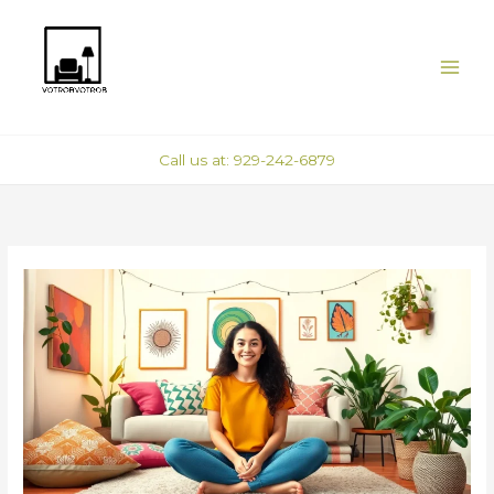
Skip
to
content
Call us at: 929-242-6879