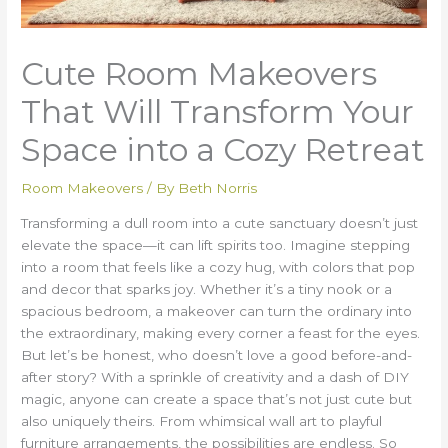
Cute Room Makeovers
That Will Transform Your
Space into a Cozy Retreat
Room Makeovers
/ By
Beth Norris
Transforming a dull room into a cute sanctuary doesn’t just
elevate the space—it can lift spirits too. Imagine stepping
into a room that feels like a cozy hug, with colors that pop
and decor that sparks joy. Whether it’s a tiny nook or a
spacious bedroom, a makeover can turn the ordinary into
the extraordinary, making every corner a feast for the eyes.
But let’s be honest, who doesn’t love a good before-and-
after story? With a sprinkle of creativity and a dash of DIY
magic, anyone can create a space that’s not just cute but
also uniquely theirs. From whimsical wall art to playful
furniture arrangements, the possibilities are endless. So