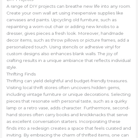
A range of DIY projects can breathe new life into any room.
Create your own wall art using inexpensive supplies like
canvases and paints. Upcycling old furniture, such as
repainting a worn-out chair or adding new knobs to a
dresser, gives pieces a fresh look. Moreover, handmade
decor items, such as throw pillows or picture frames, add a
personalized touch. Using stencils or adhesive vinyl for
custom designs also enhances blank walls. The joy of
crafting results in a unique ambiance that reflects individual
style.
Thrifting Finds
Thrifting can yield delightful and budget-friendly treasures.
Visiting local thrift stores often uncovers hidden gems,
including vintage furniture or unique decorations. Selecting
pieces that resonate with personal taste, such as a quirky
lamp or a retro vase, adds character. Furthermore, second-
hand stores often carry books and knickknacks that serve
as excellent conversation starters. Incorporating these
finds into a redesign creates a space that feels curated and
inviting. By embracing the charm of thrifted items, one can